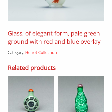
Glass, of elegant form, pale green
ground with red and blue overlay
Category:
Heriot Collection
Related products