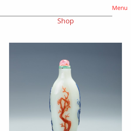
Menu
Shop