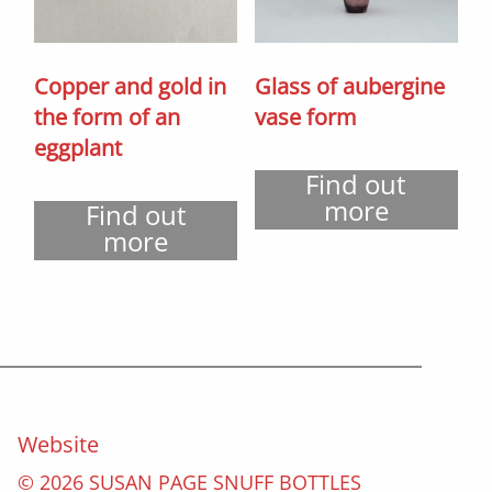
Copper and gold in
Glass of aubergine
the form of an
vase form
eggplant
Find out
more
Find out
more
Website
© 2026 SUSAN PAGE SNUFF BOTTLES