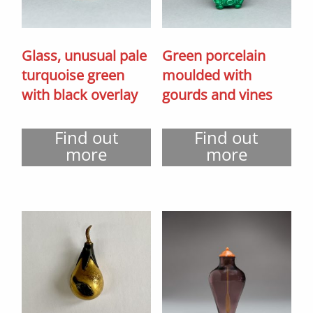
Glass, unusual pale
Green porcelain
turquoise green
moulded with
with black overlay
gourds and vines
Find out
Find out
more
more