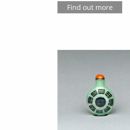
Find out more