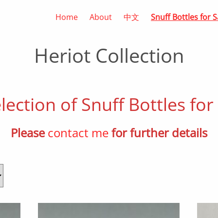
Home
About
中文
Snuff Bottles for S
Heriot Collection
lection of Snuff Bottles for
Please
contact me
for further details