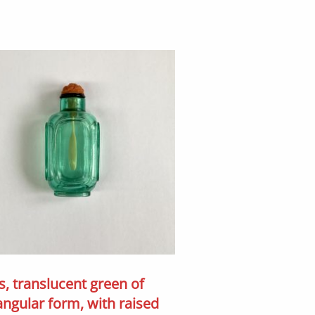
s, translucent green of
angular form, with raised