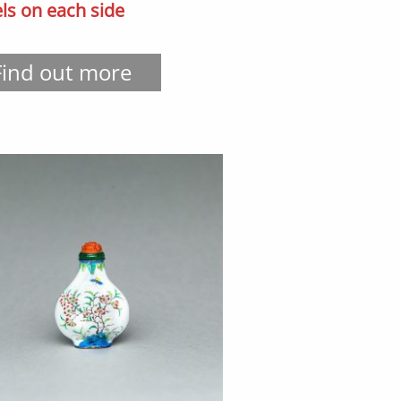
ls on each side
Find out more