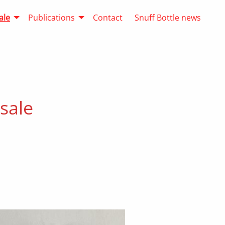
ale
Publications
Contact
Snuff Bottle news
 sale