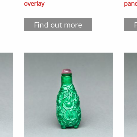
overlay
pane
Find out more