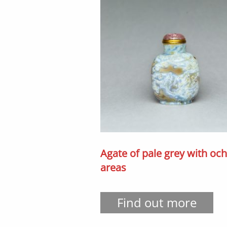
Agate of pale grey with oc
areas
Find out more