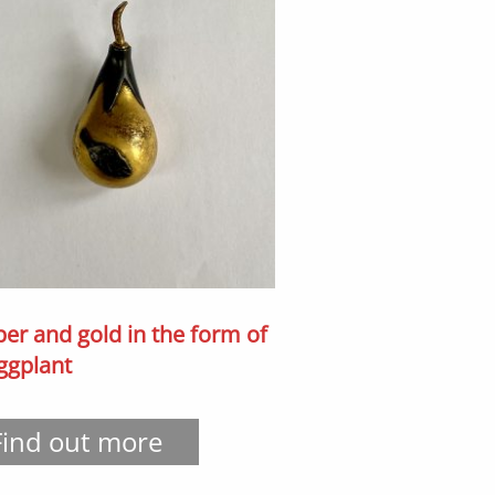
er and gold in the form of
ggplant
Find out more