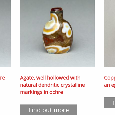
hre
Agate, well hollowed with
Copp
natural dendritic crystalline
an e
markings in ochre
Find out more