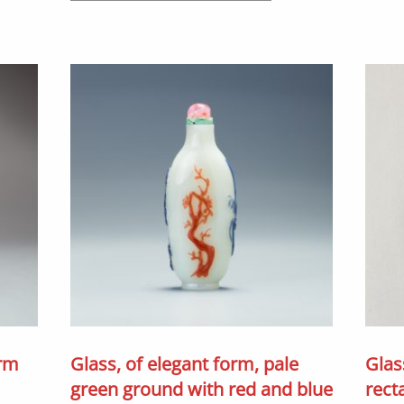
orm
Glass, of elegant form, pale
Glas
green ground with red and blue
rect