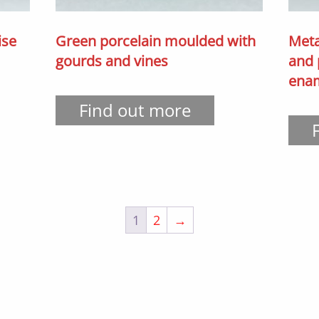
ise
Green porcelain moulded with
Meta
gourds and vines
and 
ena
Find out more
1
2
→