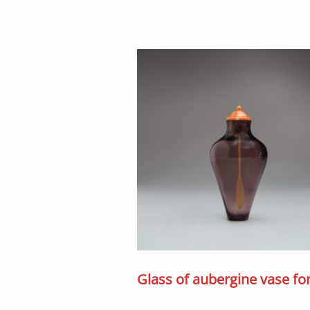
Glass of aubergine vase f