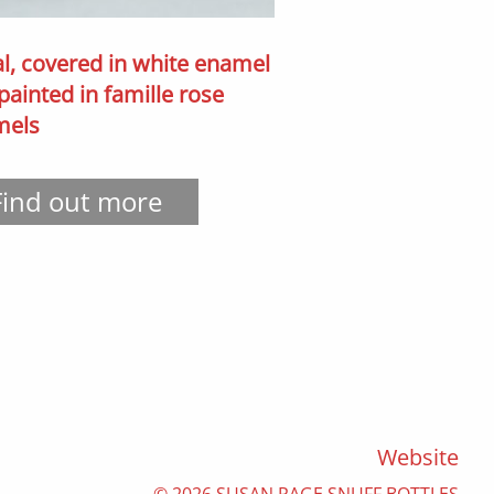
l, covered in white enamel
painted in famille rose
mels
Find out more
Website