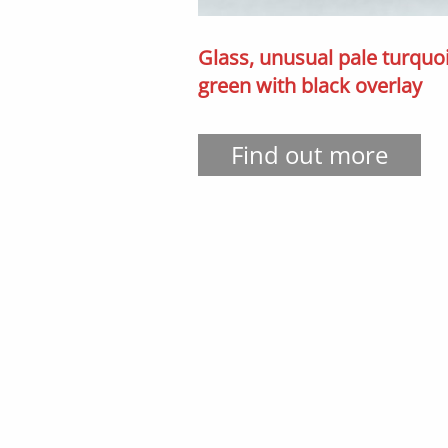
Glass, unusual pale turquo
green with black overlay
Find out more