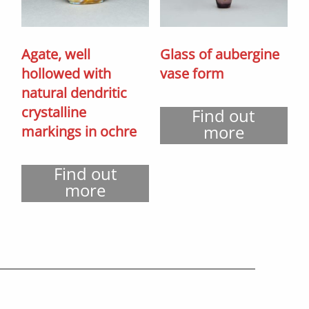
Agate, well
Glass of aubergine
hollowed with
vase form
natural dendritic
crystalline
Find out
more
markings in ochre
Find out
more