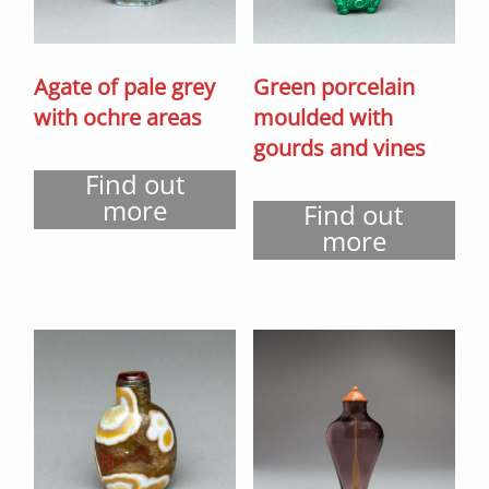
Agate of pale grey
Green porcelain
with ochre areas
moulded with
gourds and vines
Find out
more
Find out
more