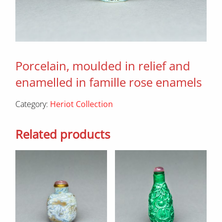
Porcelain, moulded in relief and
enamelled in famille rose enamels
Category:
Heriot Collection
Related products