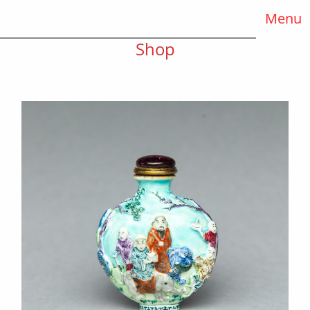
Menu
Shop