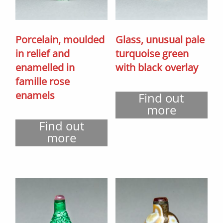
Porcelain, moulded
Glass, unusual pale
in relief and
turquoise green
enamelled in
with black overlay
famille rose
enamels
Find out
more
Find out
more