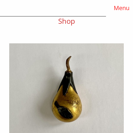
Menu
Shop