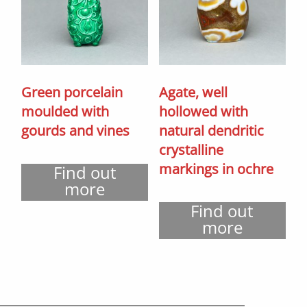
Green porcelain
Agate, well
moulded with
hollowed with
gourds and vines
natural dendritic
crystalline
markings in ochre
Find out
more
Find out
more