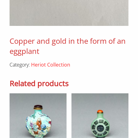
Copper and gold in the form of an
eggplant
Category:
Heriot Collection
Related products