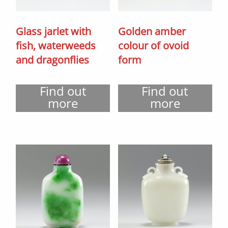
Glass jarlet with
Golden amber
fish, waterweeds
colour of ovoid
and dragonflies
form
Find out
Find out
more
more