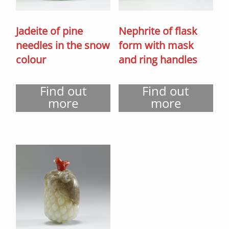
Jadeite of pine
Nephrite of flask
needles in the snow
form with mask
colour
and ring handles
Find out
Find out
more
more