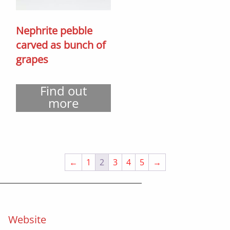
Nephrite pebble
carved as bunch of
grapes
Find out
more
←
1
2
3
4
5
→
Website