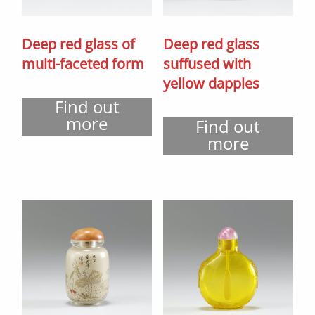
Deep red glass of
Deep red glass
multi-faceted form
suffused with
yellow dapples
Find out
more
Find out
more