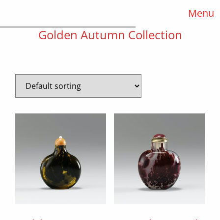
Menu
Golden Autumn Collection