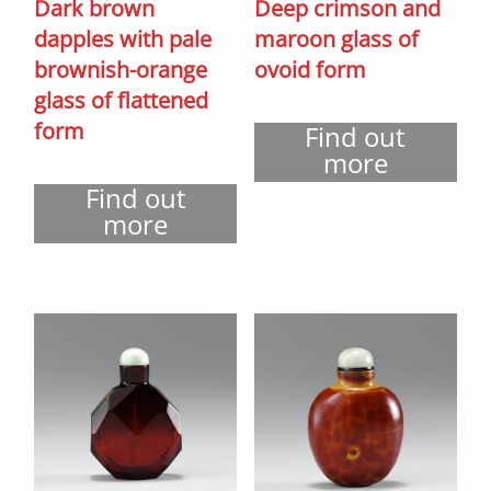
Dark brown
Deep crimson and
dapples with pale
maroon glass of
brownish-orange
ovoid form
glass of flattened
form
Find out
more
Find out
more