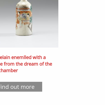
elain enemlled with a
e from the dream of the
 chamber
Find out more