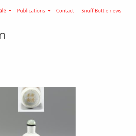
ale
Publications
Contact
Snuff Bottle news
n