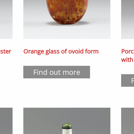
ster
Orange glass of ovoid form
Porc
with
Find out more