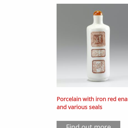
Porcelain with iron red en
and various seals
Find out more