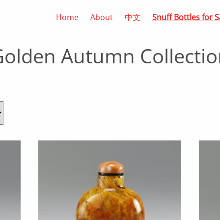
Home
About
中文
Snuff Bottles for S
Golden Autumn Collectio