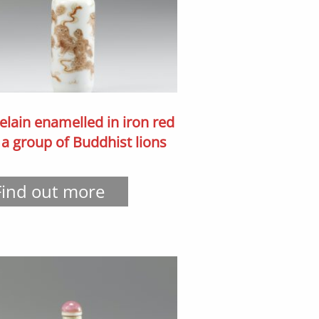
elain enamelled in iron red
 a group of Buddhist lions
Find out more