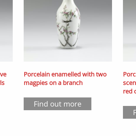
ive
Porcelain enamelled with two
Porc
ls
magpies on a branch
scen
red
Find out more