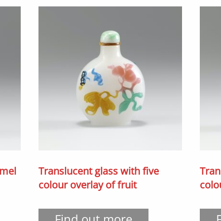
amel
Translucent glass with five
Tran
colour overlay of fruit
colo
Find out more