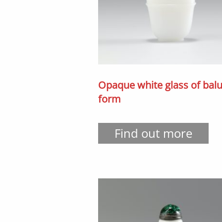
Opaque white glass of balu
form
Find out more