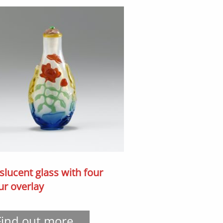
slucent glass with four
ur overlay
Find out more