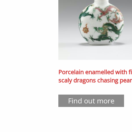
Porcelain enamelled with f
scaly dragons chasing pear
Find out more